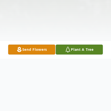
Send Flowers
Plant A Tree
Obituary