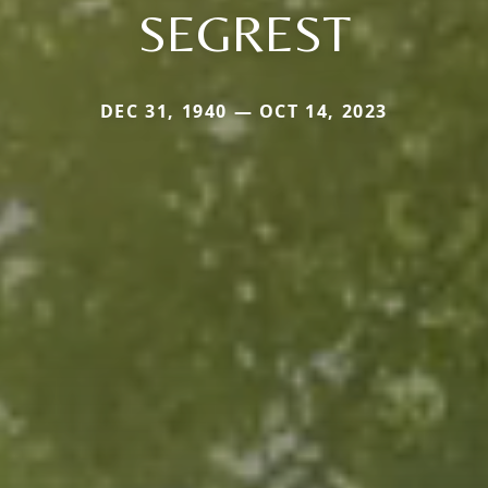
SEGREST
DEC 31, 1940 — OCT 14, 2023