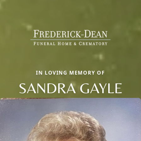
IN LOVING MEMORY OF
SANDRA GAYLE