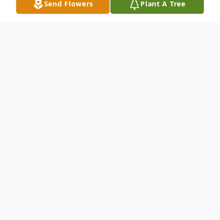
Send Flowers
Plant A Tree
Obituary
Mrs. Sandra Ann Smith, age 60 of Opelika,
was born on April 30, 1951 in Lee County,
Alabama and passed away on December 2,
2011 in Columbus, Georgia. She was the
daughter of the late Albert and Lilly Clegg