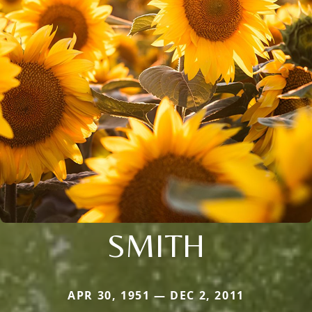
SMITH
APR 30, 1951 — DEC 2, 2011