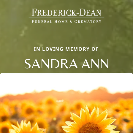
IN LOVING MEMORY OF
SANDRA ANN