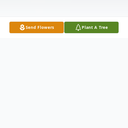
Send Flowers
Plant A Tree
Obituary
Sara Elmira Chappell 1929-2022 Sara Elmira
Chappell of Opelika was born in
Cottonwood, Alabama on January 25, 1929