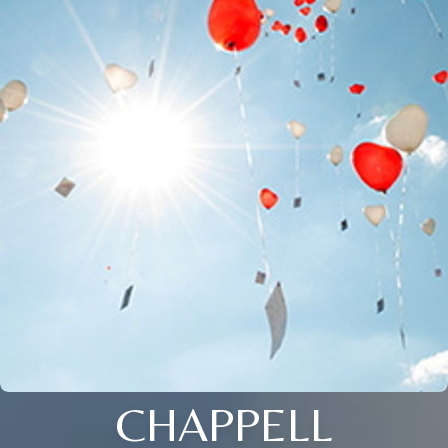
CHAPPELL