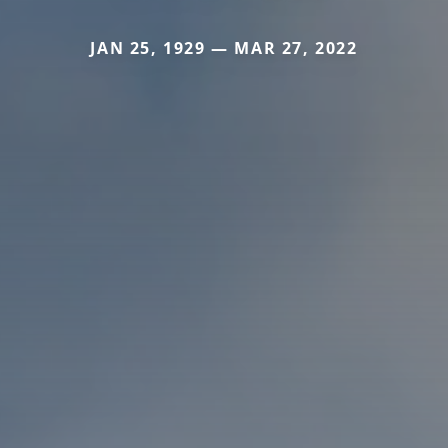
JAN 25, 1929 — MAR 27, 2022