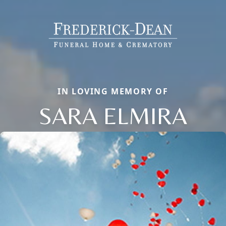
IN LOVING MEMORY OF
SARA ELMIRA