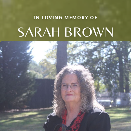
IN LOVING MEMORY OF
SARAH BROWN