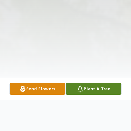
Send Flowers
Plant A Tree