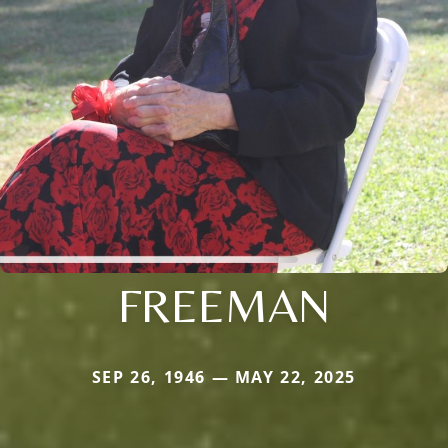
FREEMAN
SEP 26, 1946 — MAY 22, 2025