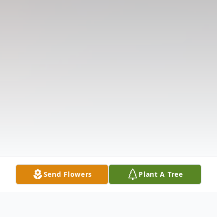
Send Flowers
Plant A Tree