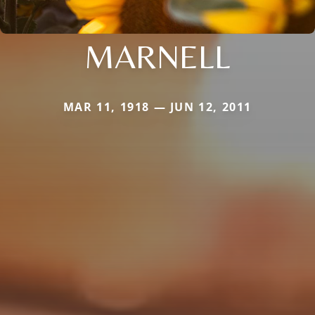
MARNELL
MAR 11, 1918 — JUN 12, 2011