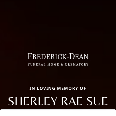
IN LOVING MEMORY OF
SHERLEY RAE SUE