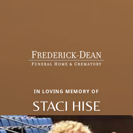
IN LOVING MEMORY OF
STACI HISE