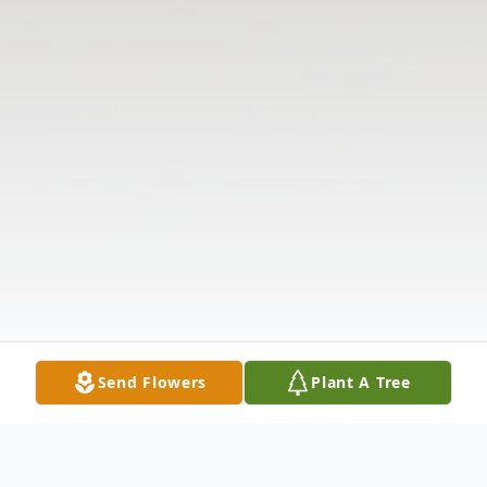
Send Flowers
Plant A Tree