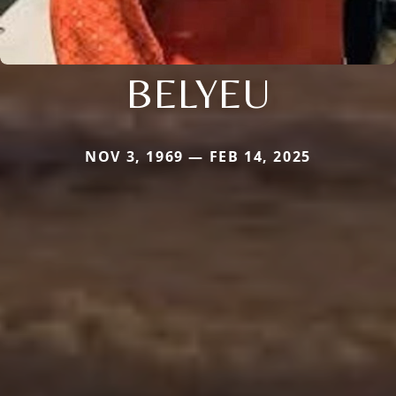
BELYEU
NOV 3, 1969 — FEB 14, 2025