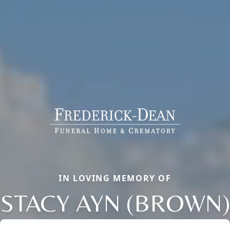
IN LOVING MEMORY OF
STACY AYN (BROWN)