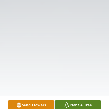
Send Flowers
Plant A Tree