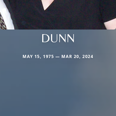
DUNN
MAY 15, 1975 — MAR 20, 2024