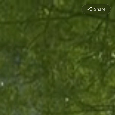
Share