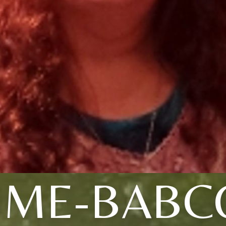
UME-BABC