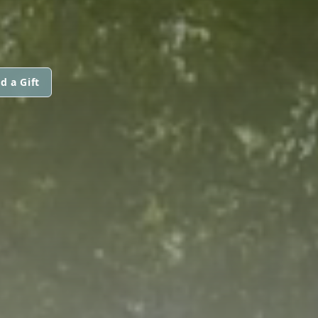
d a Gift