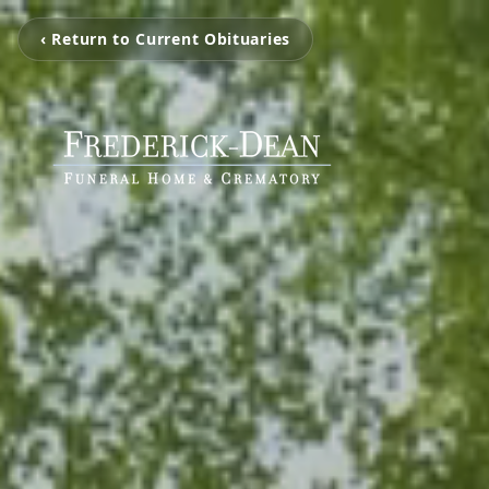
‹ Return to Current Obituaries