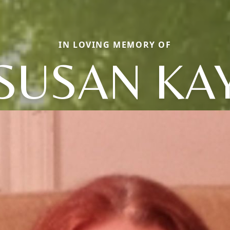
IN LOVING MEMORY OF
SUSAN KA