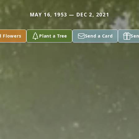
MAY 16, 1953 — DEC 2, 2021
d Flowers
Plant a Tree
Send a Card
Sen