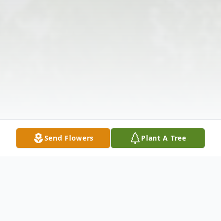
Send Flowers
Plant A Tree