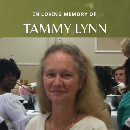
IN LOVING MEMORY OF
TAMMY LYNN