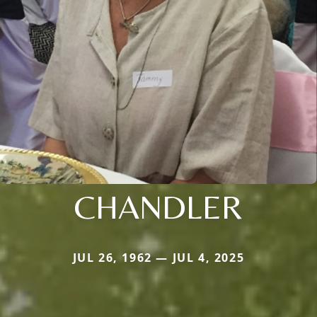
CHANDLER
JUL 26, 1962 — JUL 4, 2025