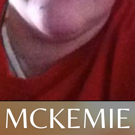
MCKEMIE