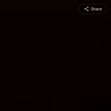
Share