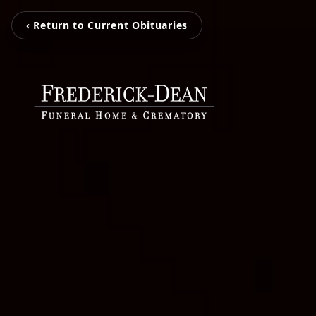
‹ Return to Current Obituaries