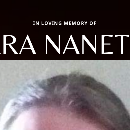
IN LOVING MEMORY OF
ARA NANET