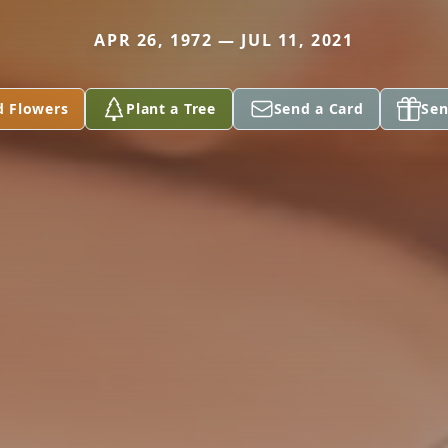
APR 26, 1972 — JUL 11, 2021
d Flowers
Plant a Tree
Send a Card
Sen