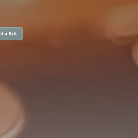
d a Gift