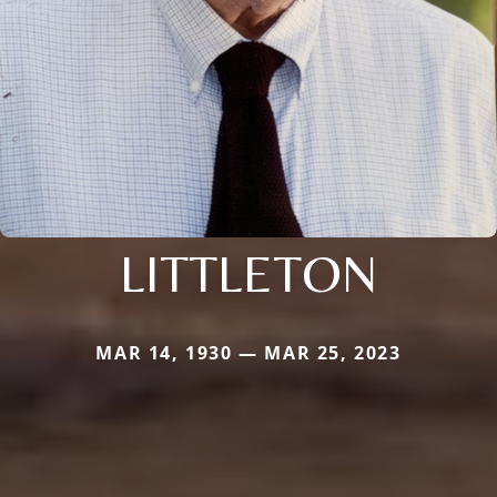
LITTLETON
MAR 14, 1930 — MAR 25, 2023