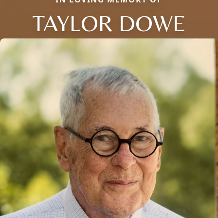
TAYLOR DOWE