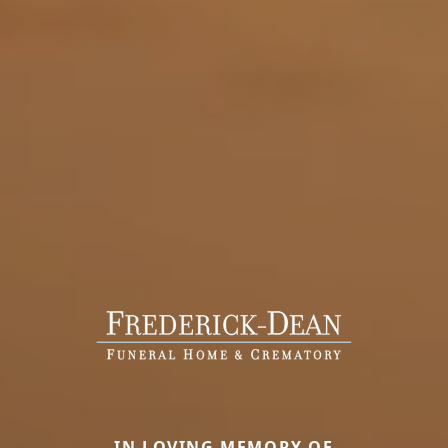
IN LOVING MEMORY OF