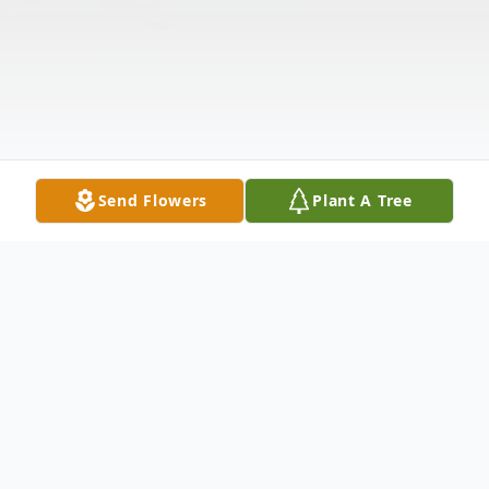
Send Flowers
Plant A Tree
Obituary