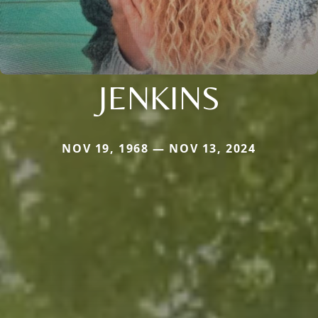
JENKINS
NOV 19, 1968 — NOV 13, 2024