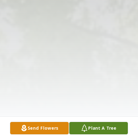
Send Flowers
Plant A Tree