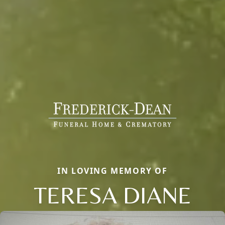
IN LOVING MEMORY OF
TERESA DIANE