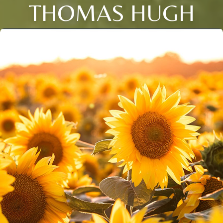
THOMAS HUGH