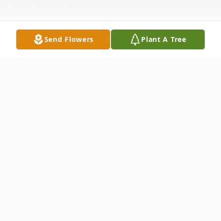
Send Flowers
Plant A Tree
Obituary
Thomas Hugh Bufford, Sr.
(April 5, 1944 - January 29, 2026)