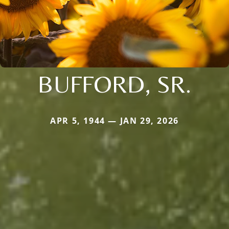
BUFFORD, SR.
APR 5, 1944 — JAN 29, 2026