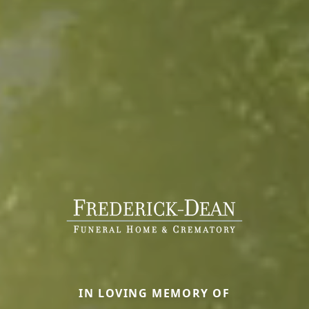
IN LOVING MEMORY OF