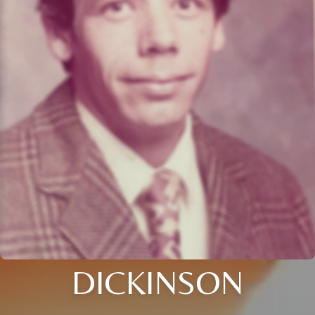
DICKINSON