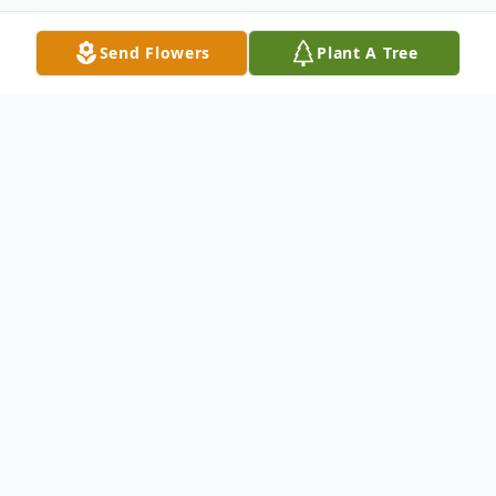
Send Flowers
Plant A Tree
Obituary
Thomas "Tom" Michael Dickinson
October 26, 1943-January 6, 2023
On January 6, 2023, Thomas "Tom" Michael