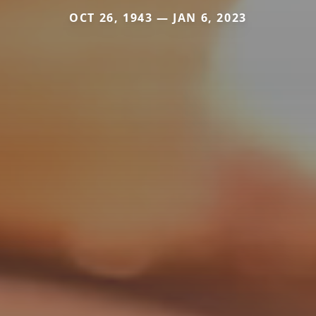
OCT 26, 1943 — JAN 6, 2023