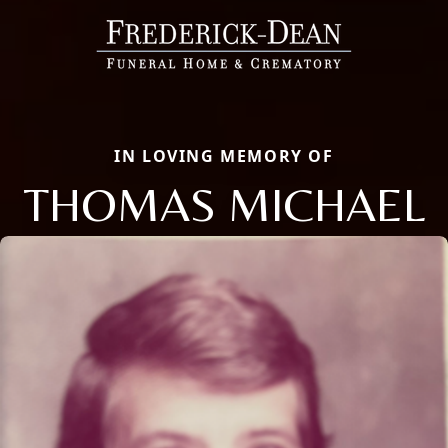
IN LOVING MEMORY OF
THOMAS MICHAEL