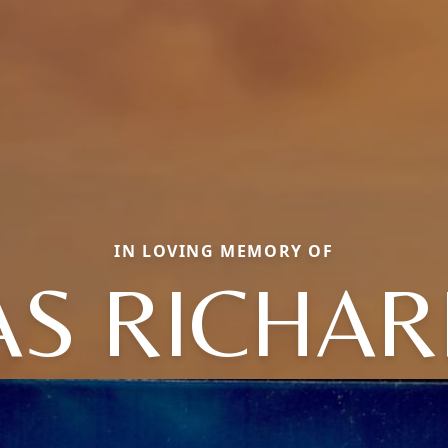
IN LOVING MEMORY OF
 RICHARD