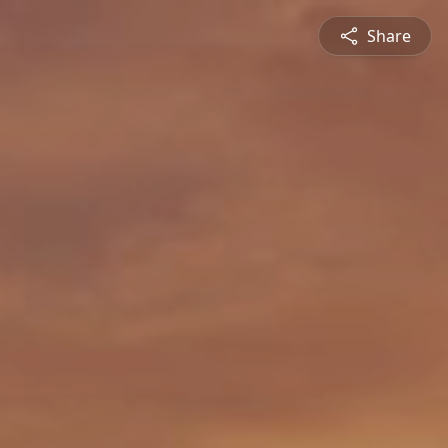
Share