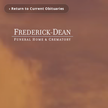
‹ Return to Current Obituaries