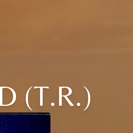
 (T.R.)