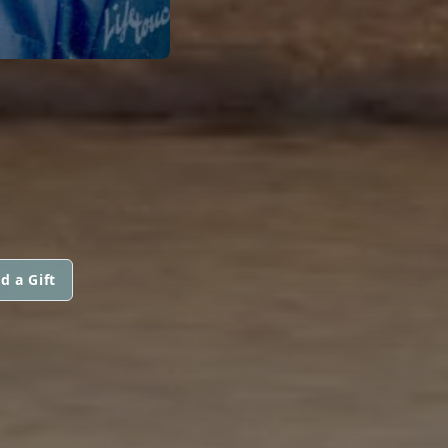
d a Gift