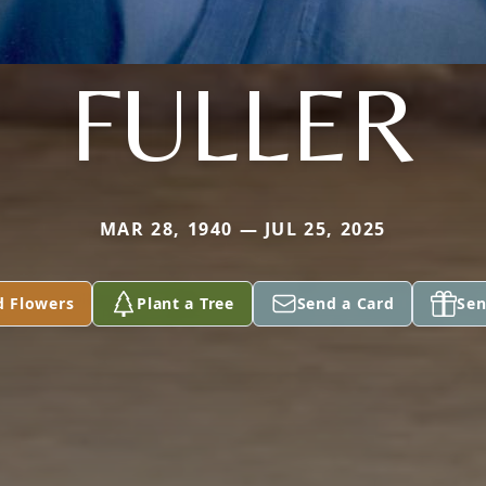
FULLER
MAR 28, 1940 — JUL 25, 2025
d Flowers
Plant a Tree
Send a Card
Sen