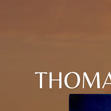
THOMAS