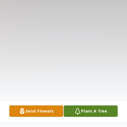
Send Flowers
Plant A Tree