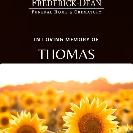
IN LOVING MEMORY OF
THOMAS