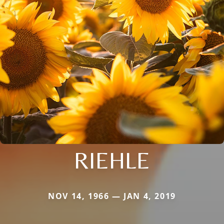
RIEHLE
NOV 14, 1966 — JAN 4, 2019