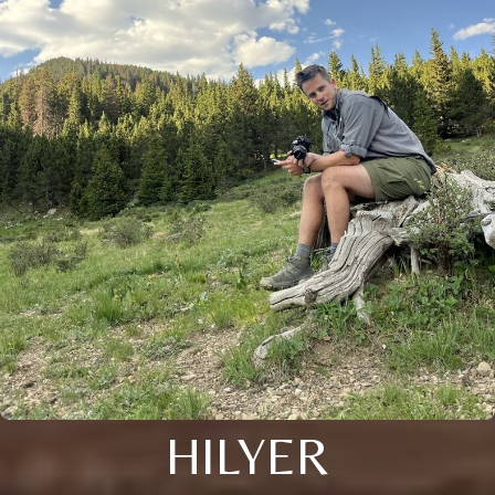
HILYER