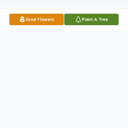
Send Flowers
Plant A Tree
Obituary
Trenton Jacob Hilyer
March 24, 1996 – July 26, 2025