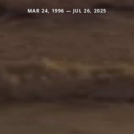
MAR 24, 1996 — JUL 26, 2025