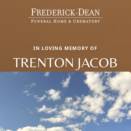
IN LOVING MEMORY OF
TRENTON JACOB