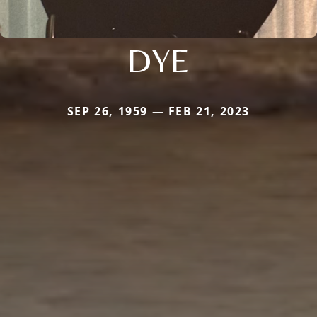
DYE
SEP 26, 1959 — FEB 21, 2023