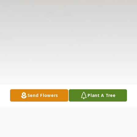
Send Flowers
Plant A Tree