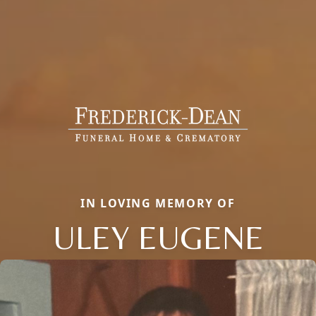
IN LOVING MEMORY OF
ULEY EUGENE