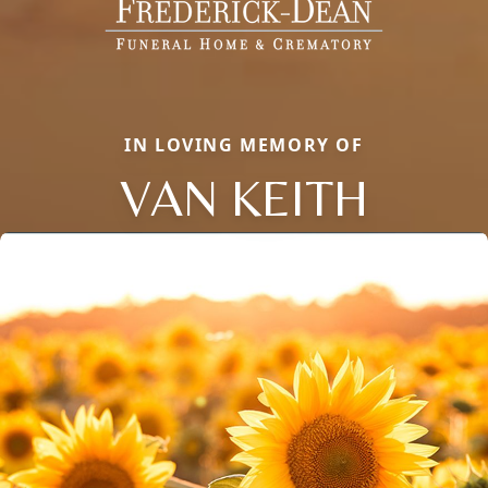
IN LOVING MEMORY OF
VAN KEITH