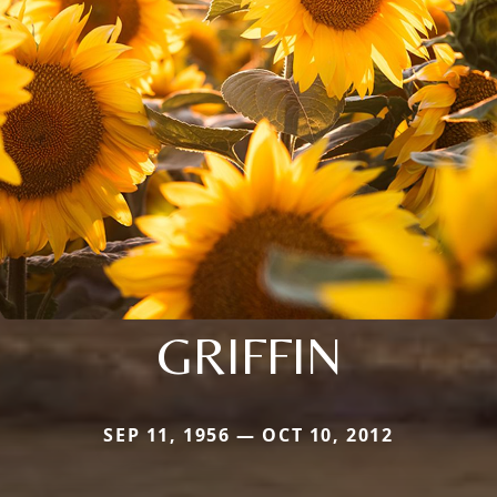
GRIFFIN
SEP 11, 1956 — OCT 10, 2012