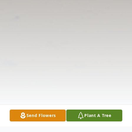
Send Flowers
Plant A Tree