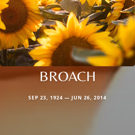
BROACH
SEP 23, 1924 — JUN 26, 2014