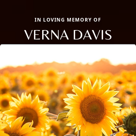
IN LOVING MEMORY OF
VERNA DAVIS