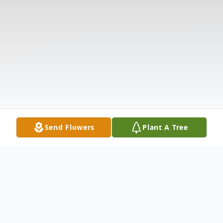
Send Flowers
Plant A Tree