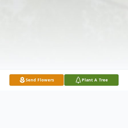
Send Flowers
Plant A Tree