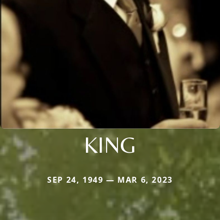
KING
SEP 24, 1949 — MAR 6, 2023