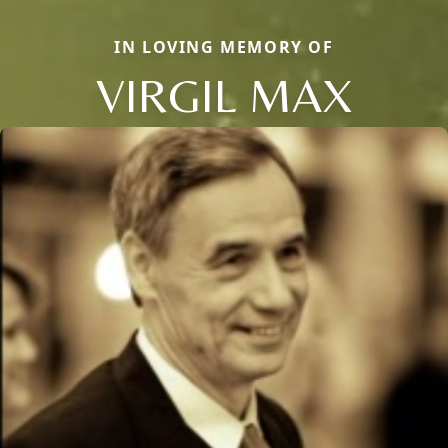
IN LOVING MEMORY OF
VIRGIL MAX