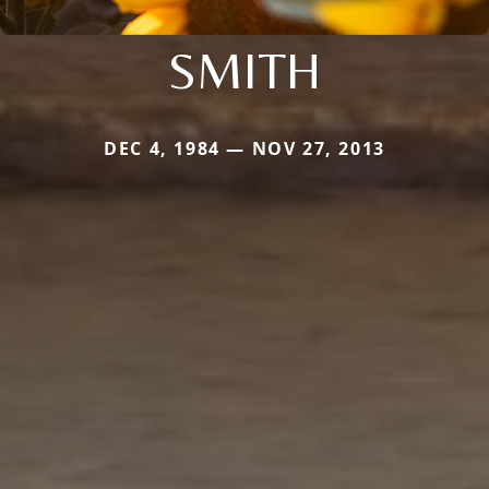
SMITH
DEC 4, 1984 — NOV 27, 2013