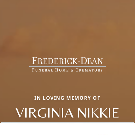
IN LOVING MEMORY OF
VIRGINIA NIKKIE