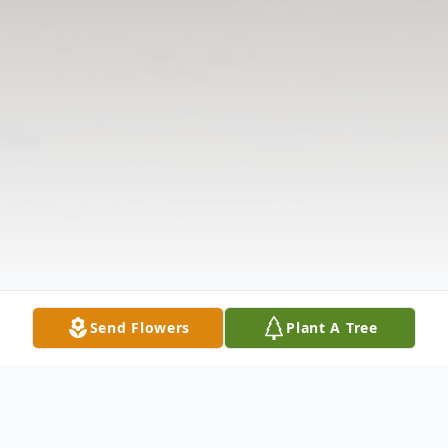
Send Flowers
Plant A Tree