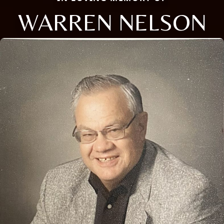
WARREN NELSON