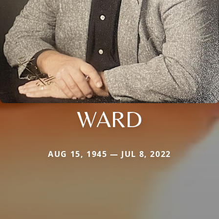
WARD
AUG 15, 1945 — JUL 8, 2022