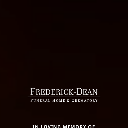
IN LOVING MEMORY OF