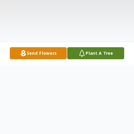
Send Flowers
Plant A Tree
Obituary