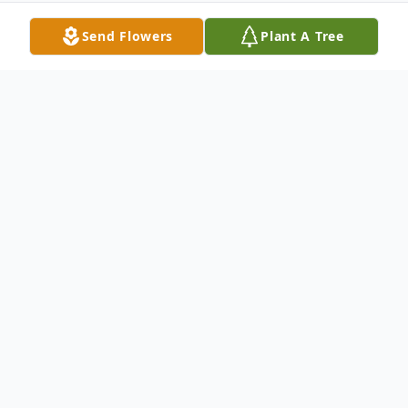
Send Flowers
Plant A Tree
Obituary
Wayland Arthur "W.A." Shands, Jr. of
Auburn, Alabama, was born September 22,
1933 in Grand Junction, Colorado and
passed away at Oak Park Nursing Home in