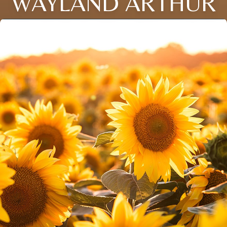
WAYLAND ARTHUR