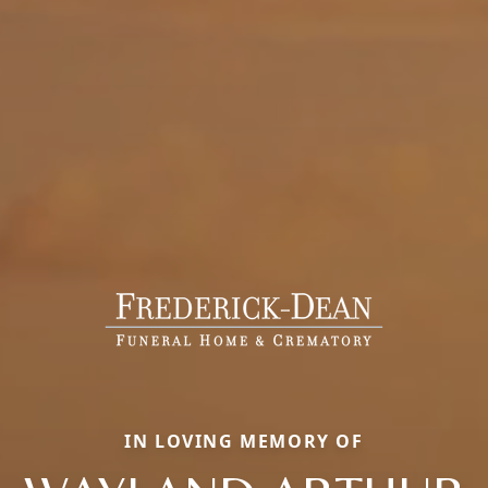
IN LOVING MEMORY OF