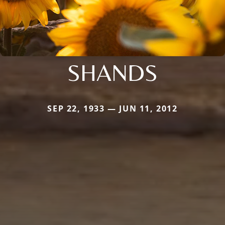
SHANDS
SEP 22, 1933 — JUN 11, 2012