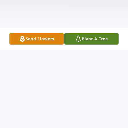
Send Flowers
Plant A Tree
Obituary
W.C. Hawkins 1950-2021 W.C. Hawkins of