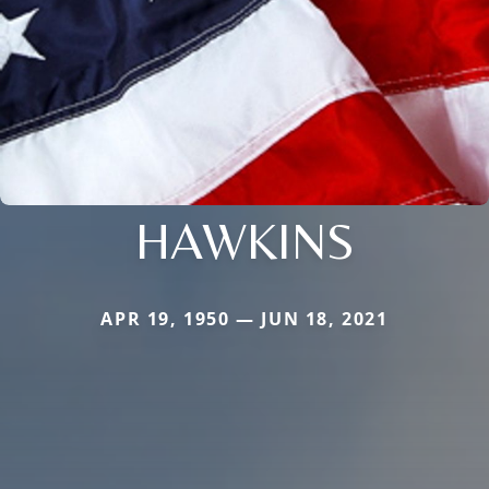
HAWKINS
APR 19, 1950 — JUN 18, 2021