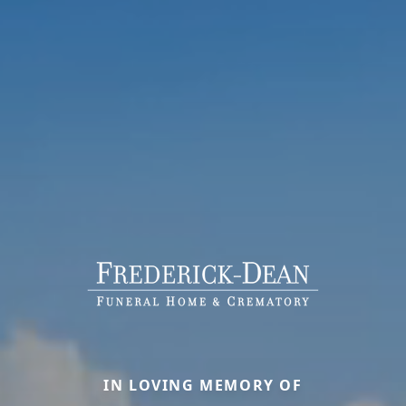
IN LOVING MEMORY OF