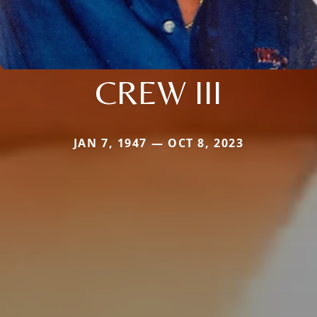
CREW III
JAN 7, 1947 — OCT 8, 2023