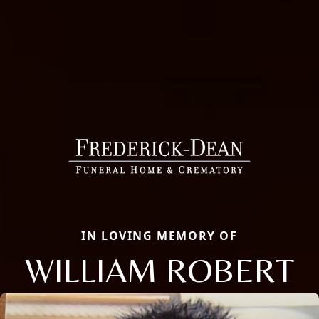
IN LOVING MEMORY OF
WILLIAM ROBERT