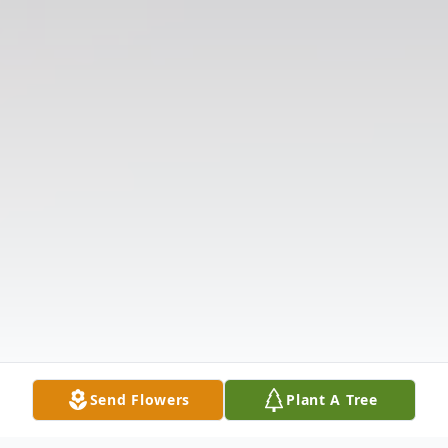
Send Flowers
Plant A Tree