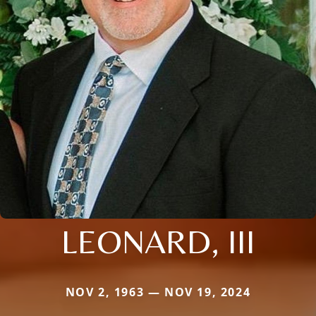
LEONARD, III
NOV 2, 1963 — NOV 19, 2024