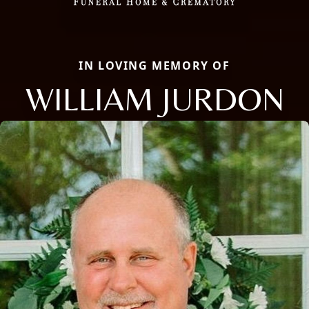
IN LOVING MEMORY OF
WILLIAM JURDON