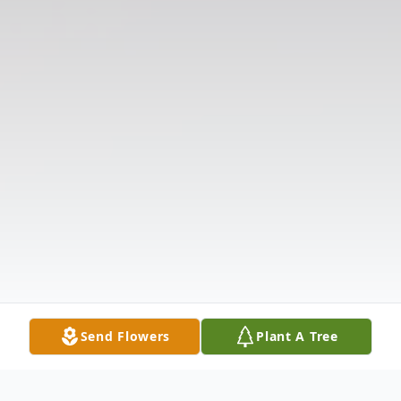
Send Flowers
Plant A Tree