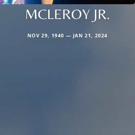
MCLEROY JR.
NOV 29, 1940 — JAN 21, 2024