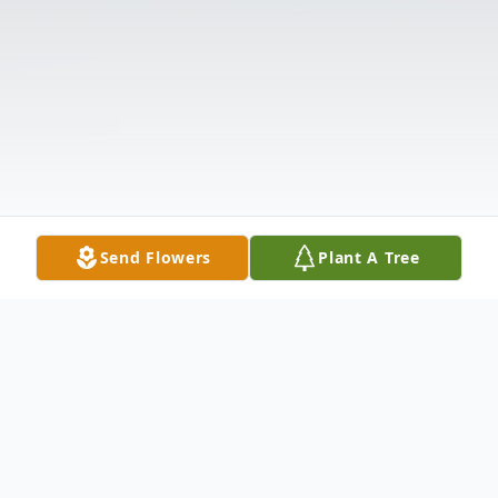
Send Flowers
Plant A Tree
Obituary