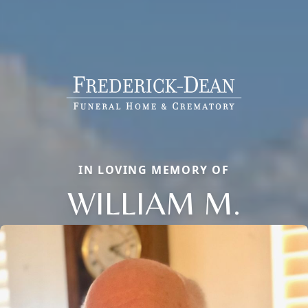
IN LOVING MEMORY OF
WILLIAM M.