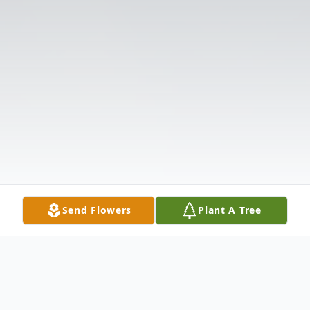
Send Flowers
Plant A Tree