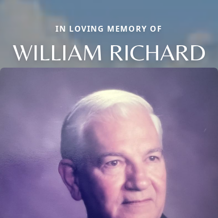
IN LOVING MEMORY OF
WILLIAM RICHARD