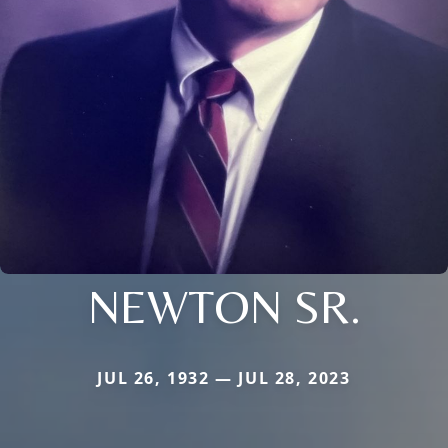
NEWTON SR.
JUL 26, 1932 — JUL 28, 2023