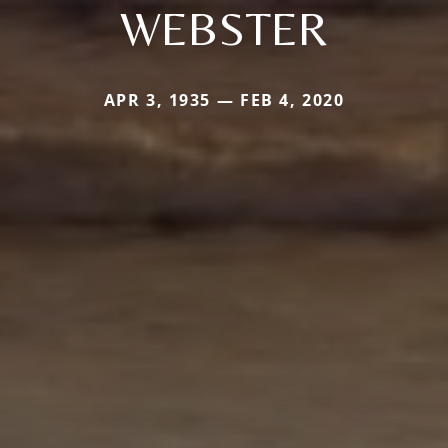
WEBSTER
APR 3, 1935 — FEB 4, 2020