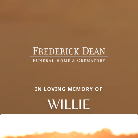
IN LOVING MEMORY OF
WILLIE