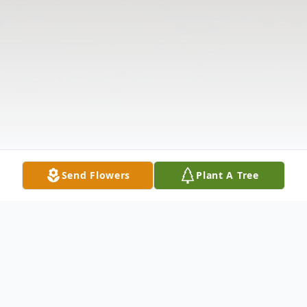
Send Flowers
Plant A Tree