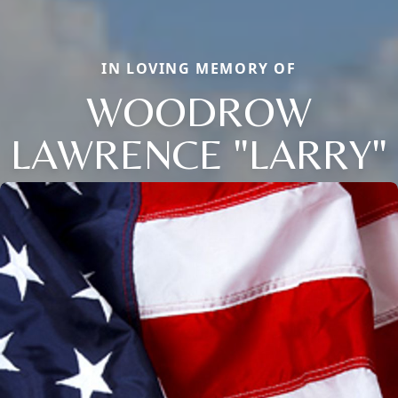
IN LOVING MEMORY OF
WOODROW
LAWRENCE "LARRY"