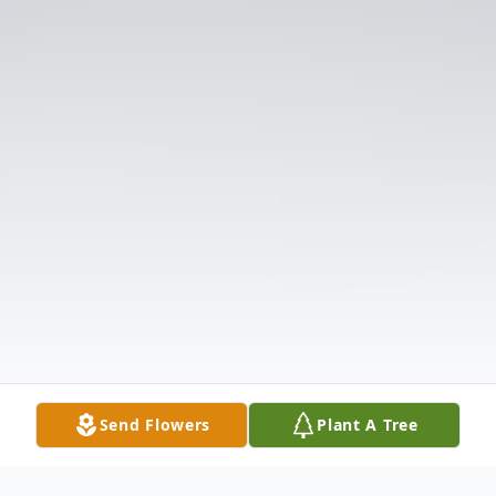
Send Flowers
Plant A Tree