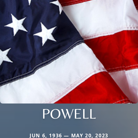
POWELL
JUN 6, 1936 — MAY 20, 2023