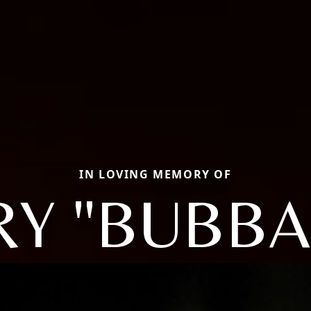
IN LOVING MEMORY OF
Y "BUBBA