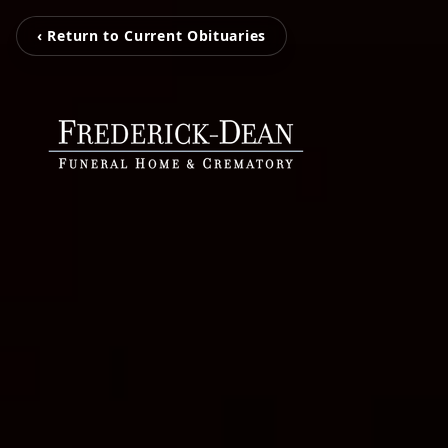
‹ Return to Current Obituaries