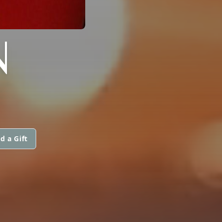
N
d a Gift