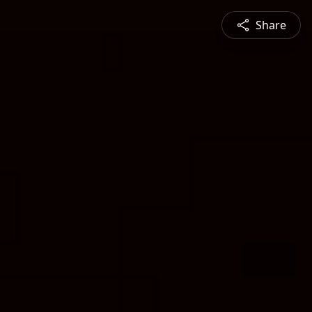
Share