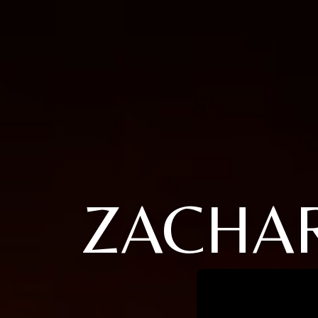
ZACHAR