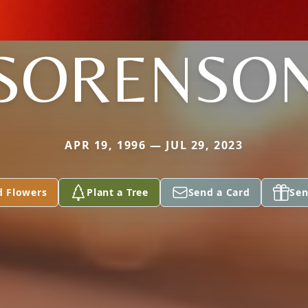
SORENSO
APR 19, 1996 — JUL 29, 2023
d Flowers
Plant a Tree
Send a Card
Sen