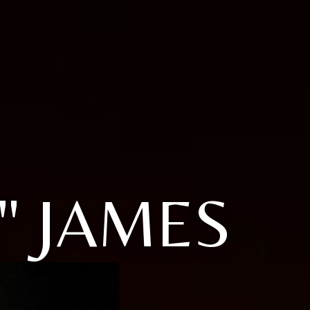
" JAMES