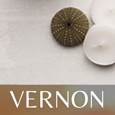
VERNON