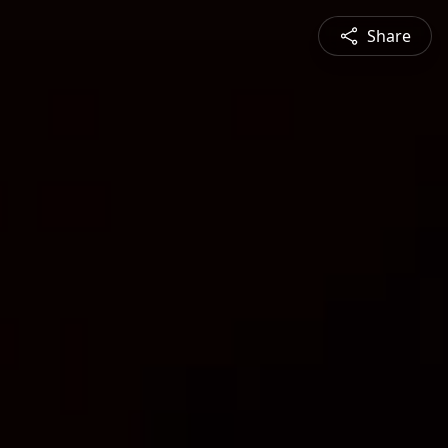
Share