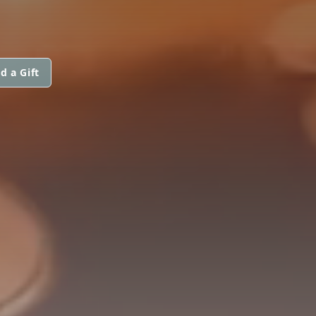
d a Gift