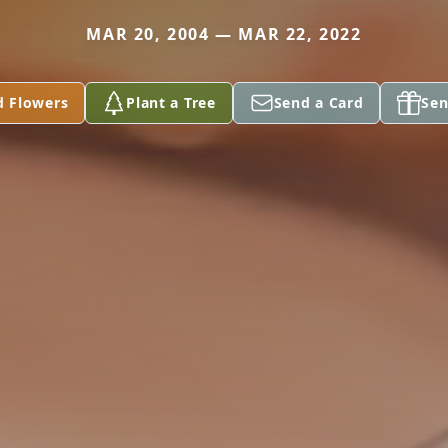
MAR 20, 2004 — MAR 22, 2022
d Flowers
Plant a Tree
Send a Card
Sen