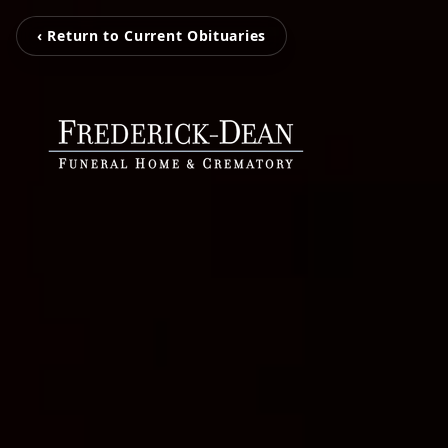
‹ Return to Current Obituaries