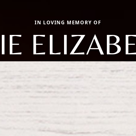
IN LOVING MEMORY OF
IE ELIZAB