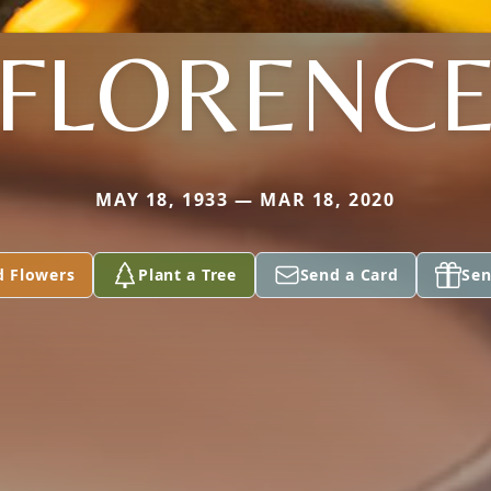
FLORENC
MAY 18, 1933 — MAR 18, 2020
d Flowers
Plant a Tree
Send a Card
Sen