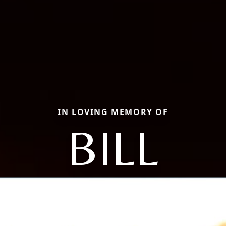
IN LOVING MEMORY OF
BILL