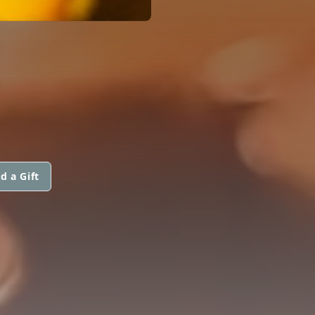
E
d a Gift