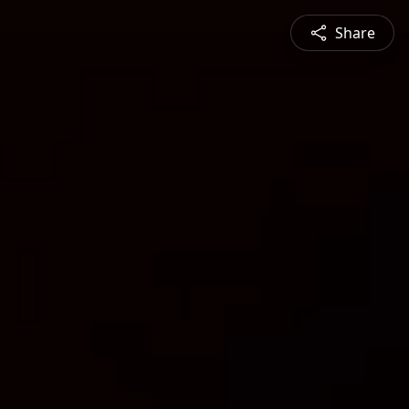
Share