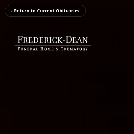
‹ Return to Current Obituaries