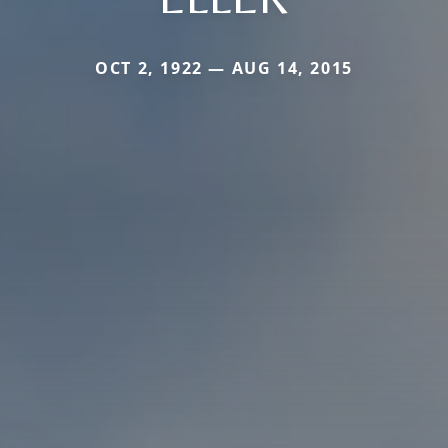
OCT 2, 1922 — AUG 14, 2015