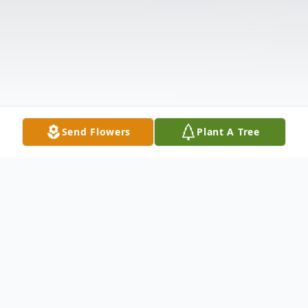
Send Flowers
Plant A Tree
Obituary