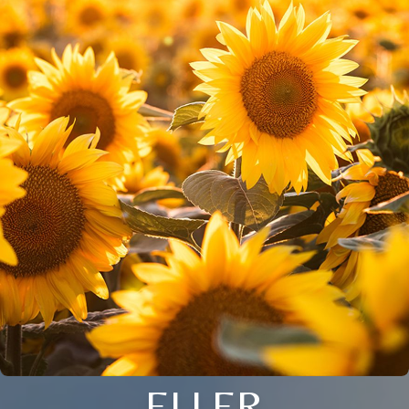
ELLER