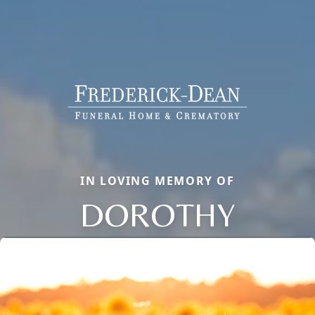
IN LOVING MEMORY OF
DOROTHY