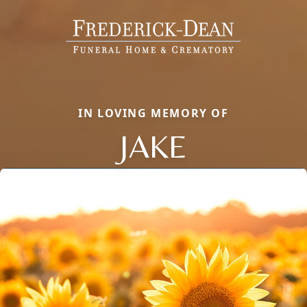
IN LOVING MEMORY OF
JAKE