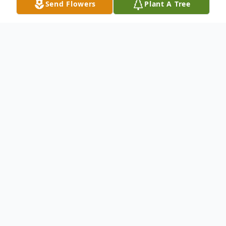
Send Flowers
Plant A Tree
Obituary
Jake Michael Prince of Opelika, AL was
born on March 4, 1945 in Columbus, GA
and passed away at his home on July 22,
2016, he was 71 years old. He was a
Vietnam Veteran, having served in the