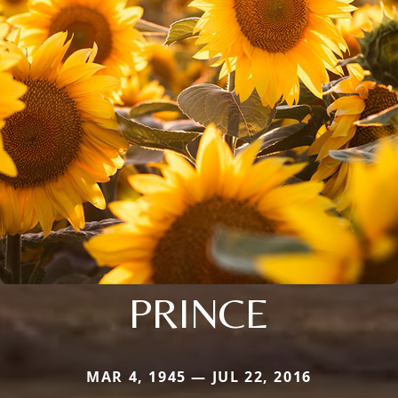
PRINCE
MAR 4, 1945 — JUL 22, 2016