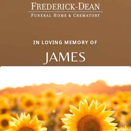
IN LOVING MEMORY OF
JAMES