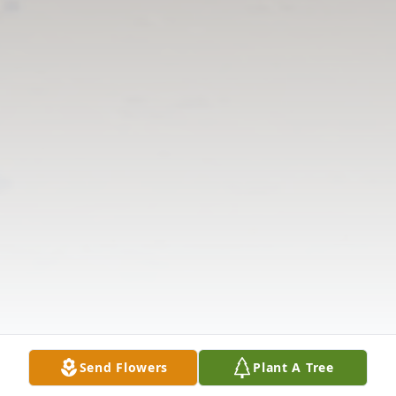
Send Flowers
Plant A Tree