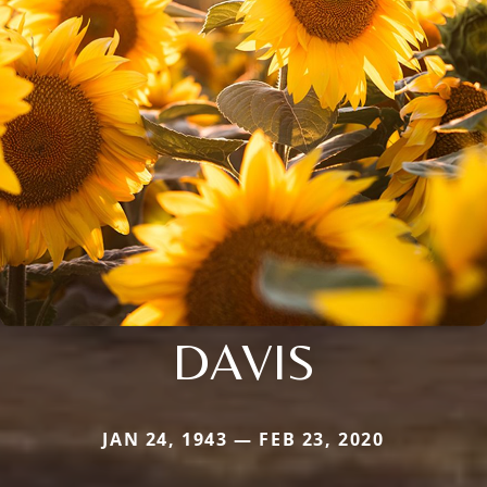
DAVIS
JAN 24, 1943 — FEB 23, 2020