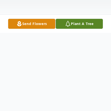
Send Flowers
Plant A Tree
Obituary
Jimmy Ledbetter, age 79, formerly of
Opelika, AL, passed away on Thursday,
January 9, 2020. He was born in Brewton,