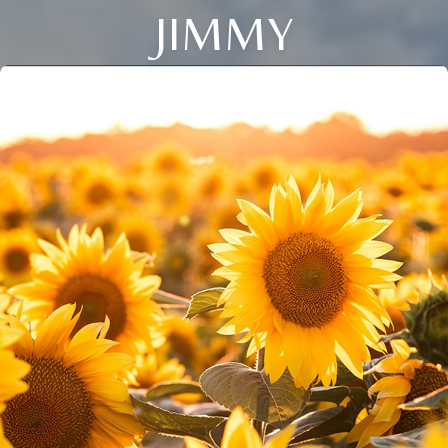
JIMMY