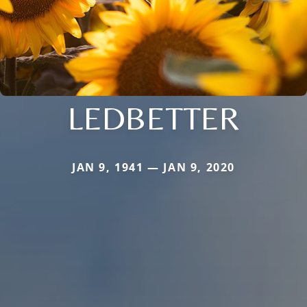
LEDBETTER
JAN 9, 1941 — JAN 9, 2020