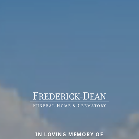
IN LOVING MEMORY OF