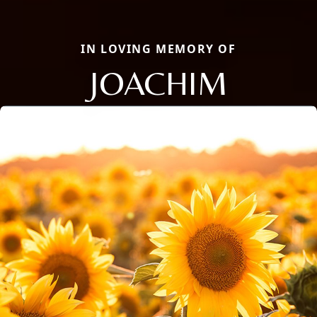
IN LOVING MEMORY OF
JOACHIM