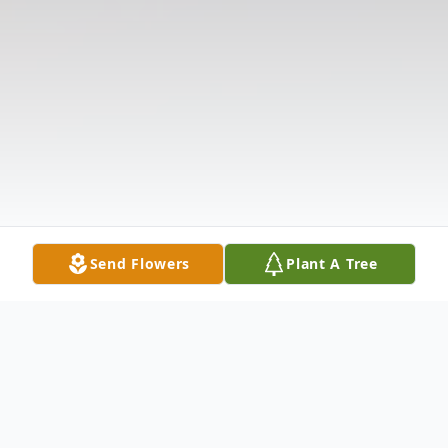
Send Flowers
Plant A Tree