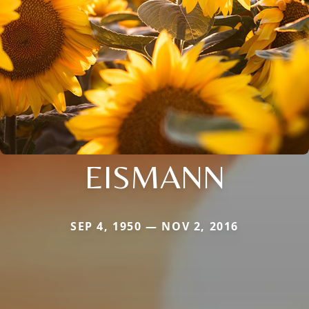
EISMANN
SEP 4, 1950 — NOV 2, 2016