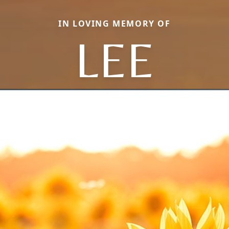
IN LOVING MEMORY OF
LEE