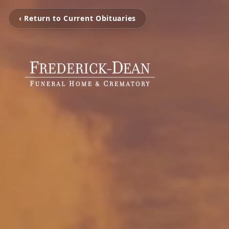
‹ Return to Current Obituaries