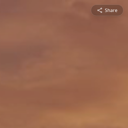
Share