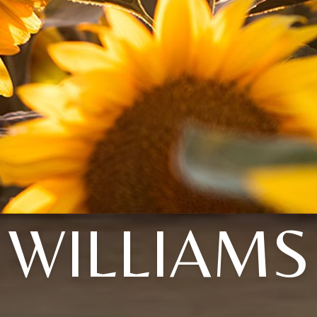
WILLIAMS