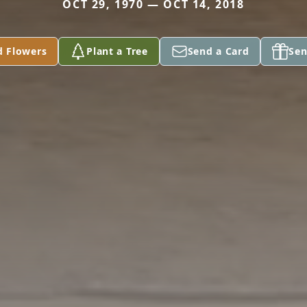
OCT 29, 1970 — OCT 14, 2018
d Flowers
Plant a Tree
Send a Card
Sen