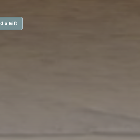
d a Gift