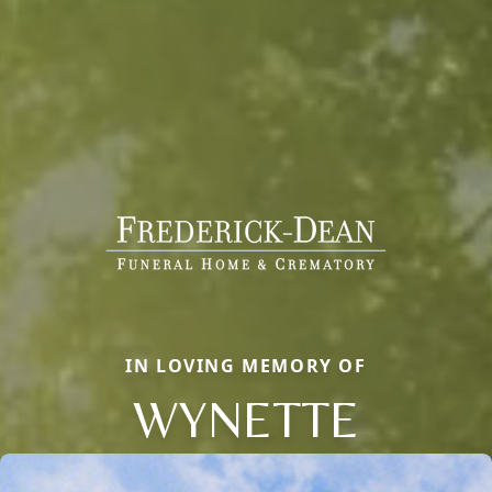
IN LOVING MEMORY OF
WYNETTE