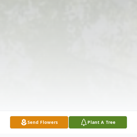
Send Flowers
Plant A Tree