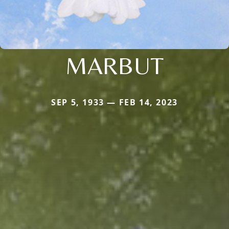
MARBUT
SEP 5, 1933 — FEB 14, 2023